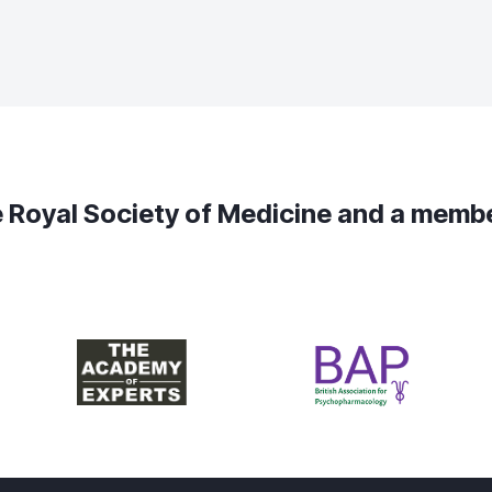
the Royal Society of Medicine and a mem