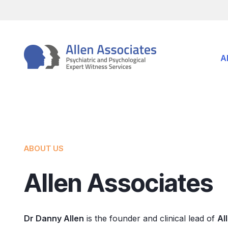
Skip
to
content
A
ABOUT US
Allen Associates
Dr Danny Allen
is the founder and clinical lead of
Al