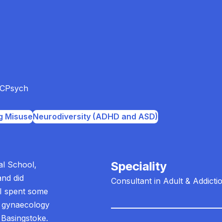
CPsych
g Misuse
Neurodiversity (ADHD and ASD)
Speciality
al School,
and did
Consultant in Adult & Addicti
 I spent some
d gynaecology
 Basingstoke.