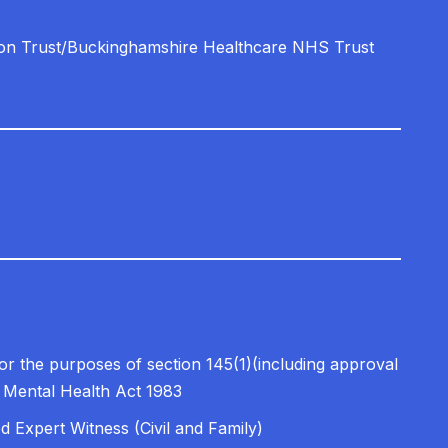
on Trust/Buckinghamshire Healthcare NHS Trust
ices
for the purposes of section 145(1)(including approval
e Mental Health Act 1983
ed Expert Witness (Civil and Family)