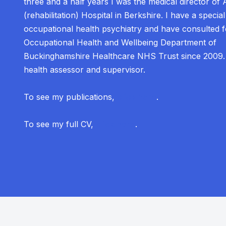
three and a half years I was the medical director of 
(rehabilitation) Hospital in Berkshire. I have a special 
occupational health psychiatry and have consulted f
Occupational Health and Wellbeing Department of
Buckinghamshire Healthcare NHS Trust since 2009
health assessor and supervisor.
To see my publications,
click here
.
To see my full CV,
click here
.