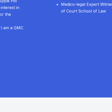
Apple Hill
Medico-legal Expert Witnes
interest in
of Court School of Law
or the
. I am a GMC