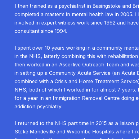
I then trained as a psychiatrist in Basingstoke and Bris
completed a master’s in mental health law in 2005. I
involved in expert witness work since 1992 and hav
consultant since 1994.
I spent over 10 years working in a community menta
in the NHS, latterly combining this with rehabilitation
then worked in an Assertive Outreach Team and was
in setting up a Community Acute Service (an Acute 
combined with a Crisis and Home Treatment Service),
NHS, both of which I worked in for almost 7 years. 
for a year in an Immigration Removal Centre doing a
addiction psychiatry.
I returned to the NHS part time in 2015 as a liaison ps
Stoke Mandeville and Wycombe Hospitals where I r