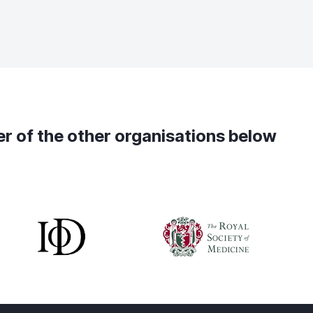
ber of the other organisations below