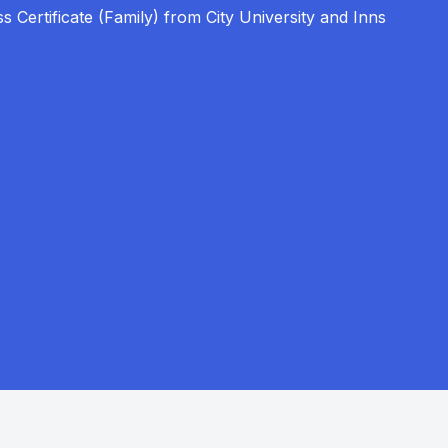
s Certificate (Family) from City University and Inns