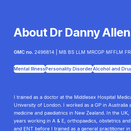
About Dr Danny Allen
GMC no.
2496814 | MB BS LLM MRCGP MFFLM FR
Mental Illness
Personality Disorder
Alcohol and Dru
I trained as a doctor at the Middlesex Hospital Medic
University of London. I worked as a GP in Australia 
medicine and paediatrics in New Zealand. In the UK,
years working in A & E, orthopaedics, obstetrics an
and ENT before I trained as a general practitioner in