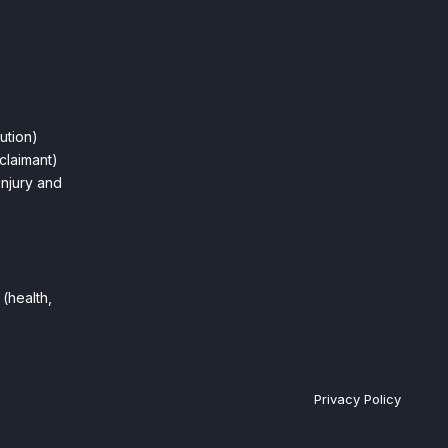
ution)
claimant)
injury and
(health,
Privacy Policy