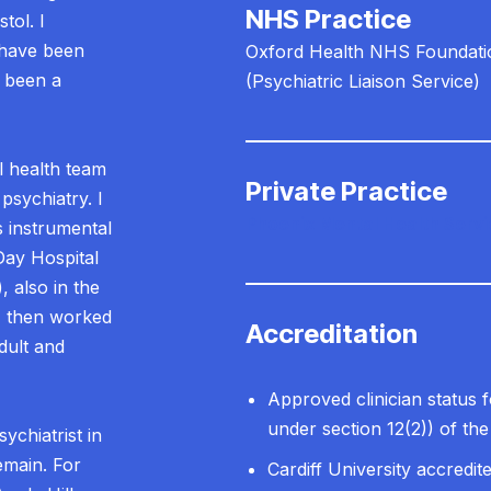
NHS Practice
tol. I
 have been
Oxford Health NHS Foundati
e been a
(Psychiatric Liaison Service)
l health team
Private Practice
 psychiatry. I
Phoenix Mental Health Serv
 instrumental
Day Hospital
 also in the
I then worked
Accreditation
dult and
Approved clinician status 
under section 12(2)) of th
ychiatrist in
emain. For
Cardiff University accredit