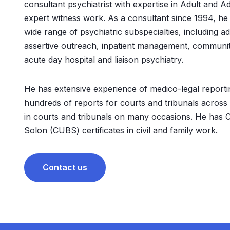
consultant psychiatrist with expertise in Adult and A
expert witness work. As a consultant since 1994, he
wide range of psychiatric subspecialties, including add
assertive outreach, inpatient management, community
acute day hospital and liaison psychiatry.
He has extensive experience of medico-legal report
hundreds of reports for courts and tribunals across
in courts and tribunals on many occasions. He has C
Solon (CUBS) certificates in civil and family work.
Contact us