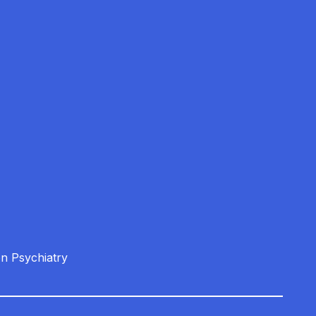
on Psychiatry