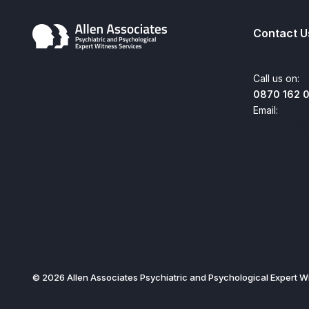
Contact U
Call us on:
0870 162 
Email:
enquiries@
© 2026 Allen Associates Psychiatric and Psychological Expert Wi