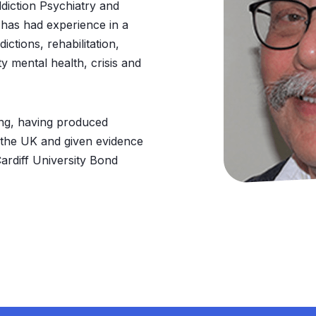
ddiction Psychiatry and
 has had experience in a
ictions, rehabilitation,
 mental health, crisis and
ing, having produced
 the UK and given evidence
ardiff University Bond