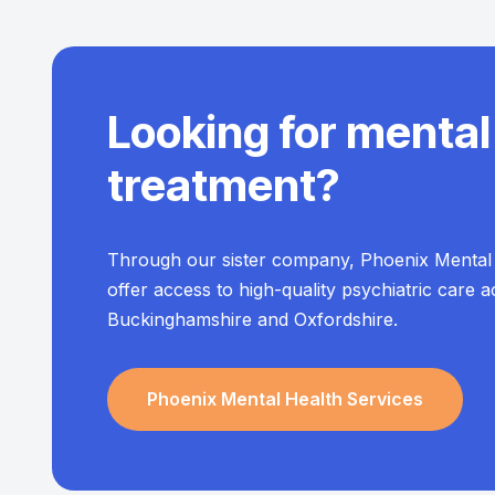
Looking for mental
treatment?
Through our sister company, Phoenix Mental 
offer access to high-quality psychiatric care 
Buckinghamshire and Oxfordshire.
Phoenix Mental Health Services