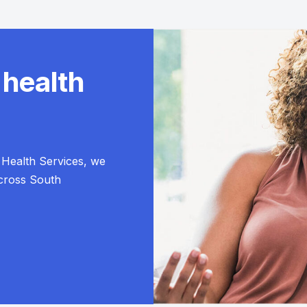
 health
Health Services, we
across South