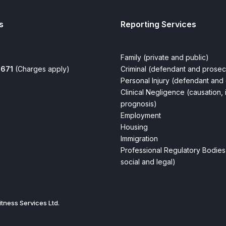
s
Reporting Services
Family (private and public)
0671
(Charges apply)
Criminal (defendant and prosec
Personal Injury (defendant and 
allen-associates.com
Clinical Negligence (causation, 
prognosis)
Employment
Housing
Immigration
Professional Regulatory Bodies 
social and legal)
tness Services Ltd.