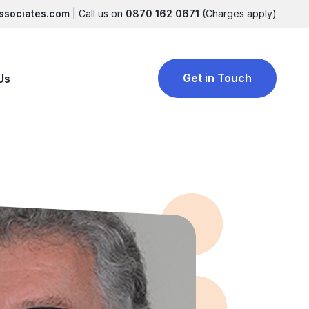
ssociates.com
| Call us on
0870 162 0671
(Charges apply)
Get in Touch
Us