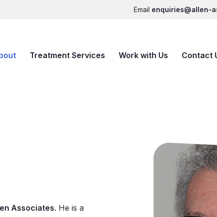
Email
enquiries@allen-a
bout
Treatment Services
Work with Us
Contact 
len Associates
. He is a