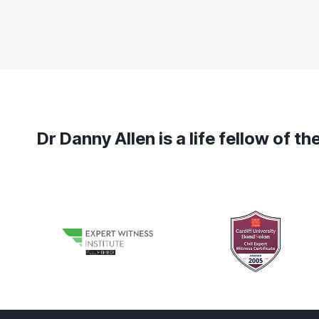
Dr Danny Allen is a life fellow of 